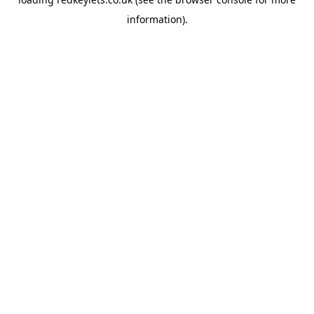
information).