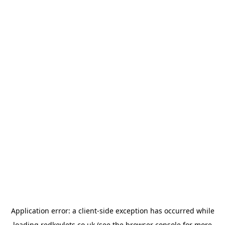
Application error: a
client
-side exception has occurred while
loading
redkeylets.co.uk
(see the
browser console
for more