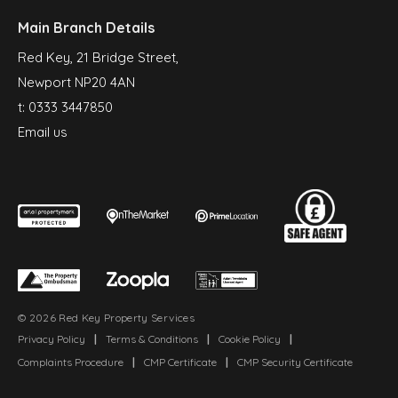
Main Branch Details
Red Key, 21 Bridge Street,
Newport NP20 4AN
t:
0333 3447850
Email us
© 2026 Red Key Property Services
Privacy Policy
|
Terms & Conditions
|
Cookie Policy
|
Complaints Procedure
|
CMP Certificate
|
CMP Security Certificate