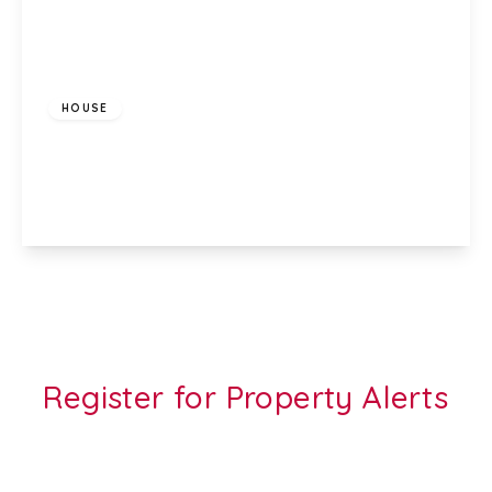
£1,200 pcm
HOUSE
Glenroy Street, Roath, Cardiff, CF24 3LA
3
1
1
View Details
Register for Property Alerts