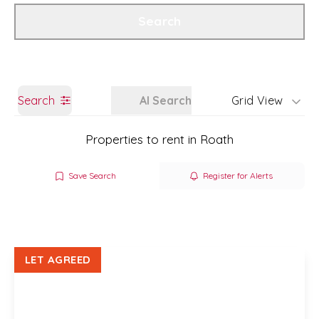
Get a Valuation
Branch Details
Search
Search
AI Search
Grid View
Properties to rent in Roath
Save Search
Register for Alerts
LET AGREED