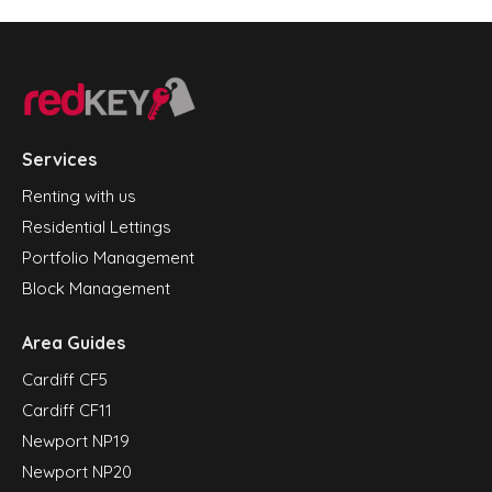
Services
Renting with us
Residential Lettings
Portfolio Management
Block Management
Area Guides
Cardiff CF5
Cardiff CF11
Newport NP19
Newport NP20