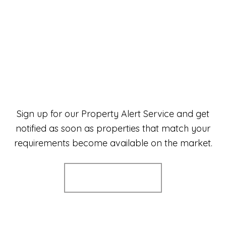
Sign up for our Property Alert Service and get
notified as soon as properties that match your
requirements become available on the market.
Register for Alerts