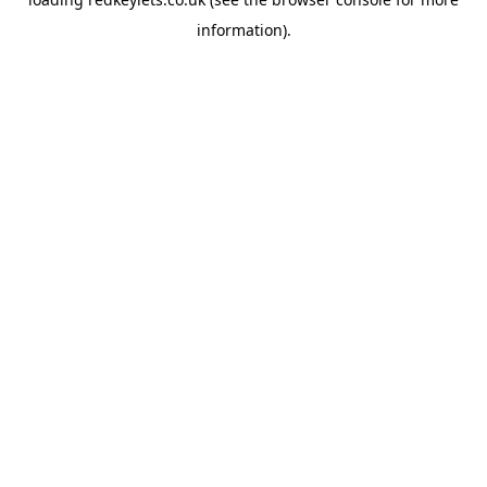
information).