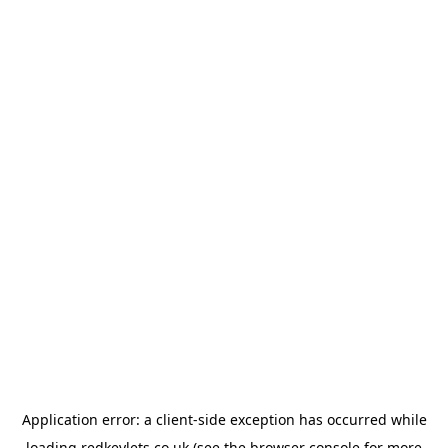
Application error: a
client
-side exception has occurred while
loading
redkeylets.co.uk
(see the
browser console
for more