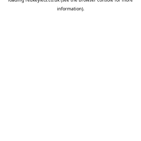
information).