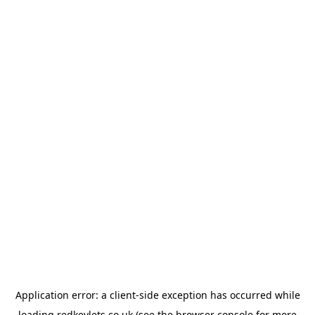
Application error: a
client
-side exception has occurred while
loading
redkeylets.co.uk
(see the
browser console
for more