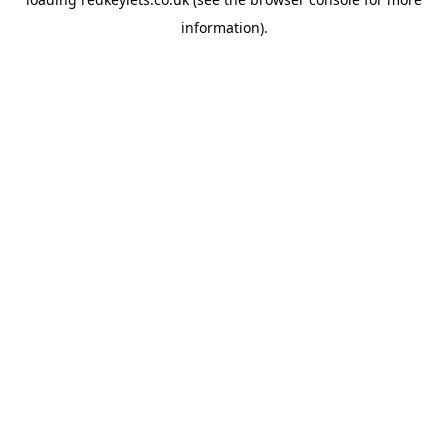
information).