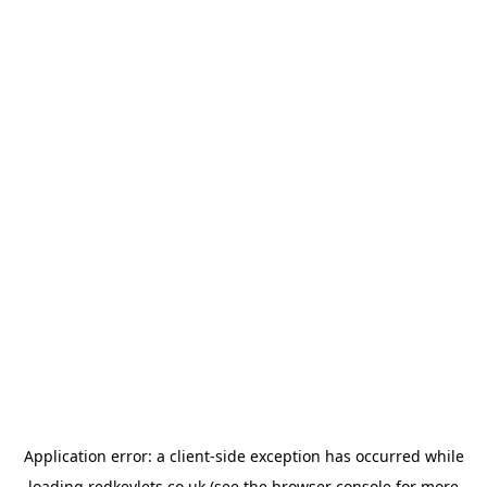
Application error: a
client
-side exception has occurred while
loading
redkeylets.co.uk
(see the
browser console
for more