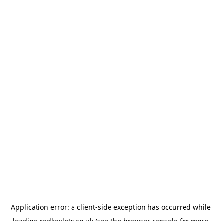
Application error: a
client
-side exception has occurred while
loading
redkeylets.co.uk
(see the
browser console
for more