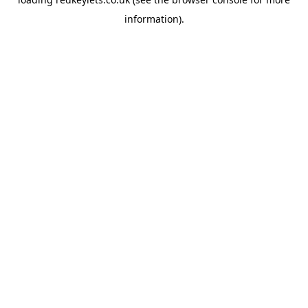
information).