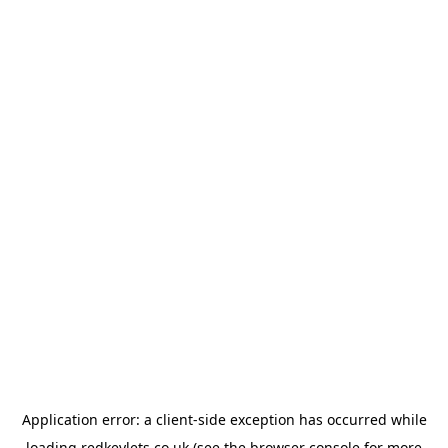
Application error: a
client
-side exception has occurred while
loading
redkeylets.co.uk
(see the
browser console
for more