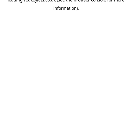
information).