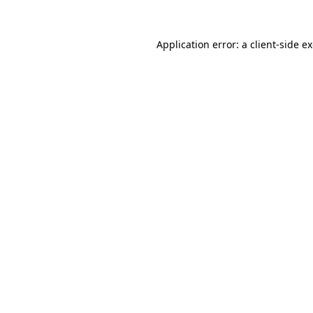
Application error: a
client
-side e