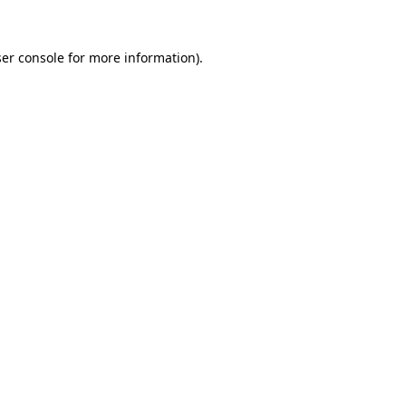
er console
for more information).