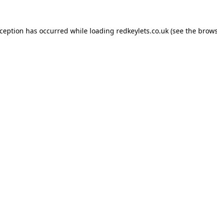
xception has occurred while loading
redkeylets.co.uk
(see the
brows