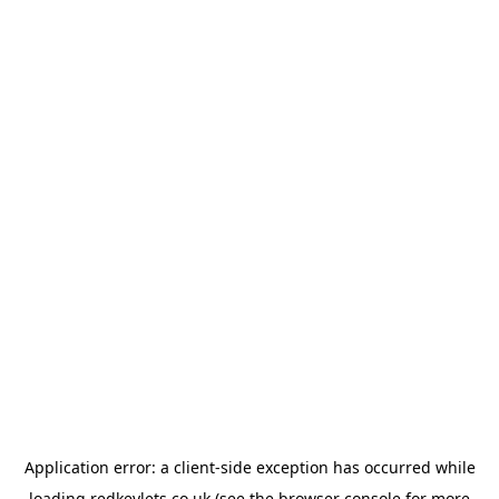
Application error: a
client
-side exception has occurred while
loading
redkeylets.co.uk
(see the
browser console
for more