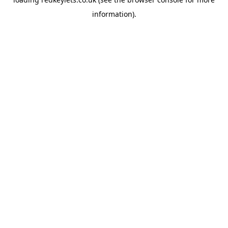
information).