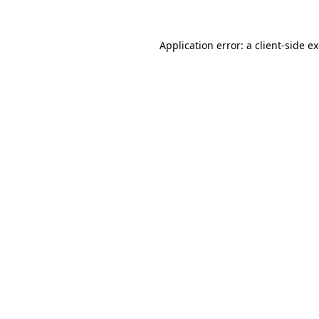
Application error: a
client
-side e