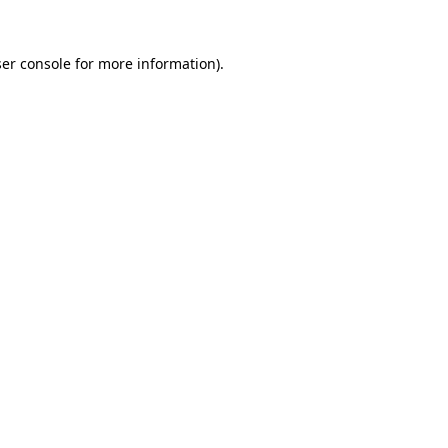
er console
for more information).