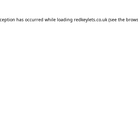
xception has occurred while loading
redkeylets.co.uk
(see the
brows