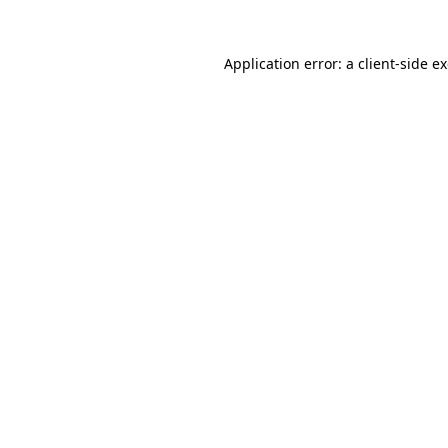
Application error: a
client
-side e