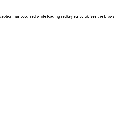
xception has occurred while loading
redkeylets.co.uk
(see the
brows