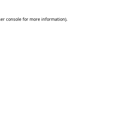
er console
for more information).