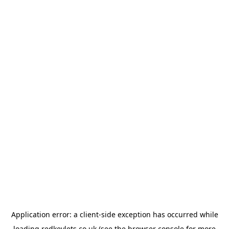
Application error: a
client
-side exception has occurred while
loading
redkeylets.co.uk
(see the
browser console
for more