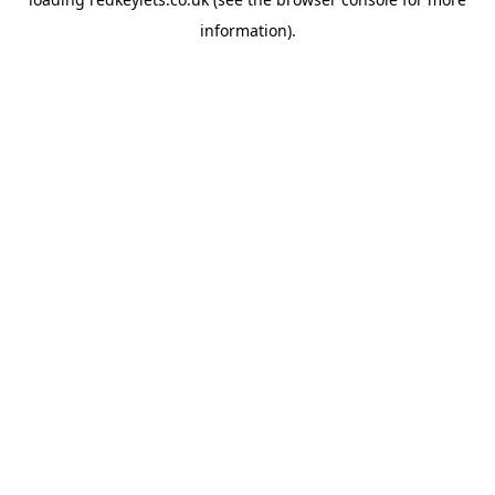
information).