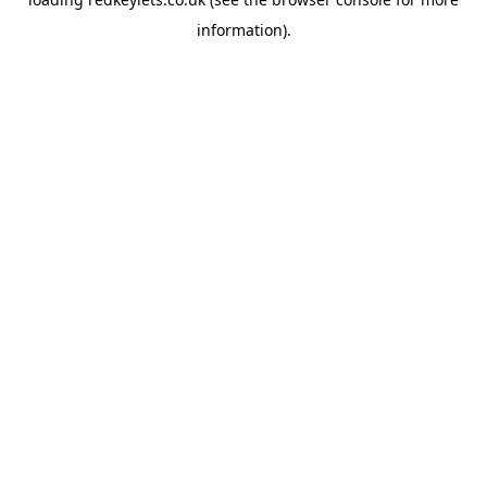
information).