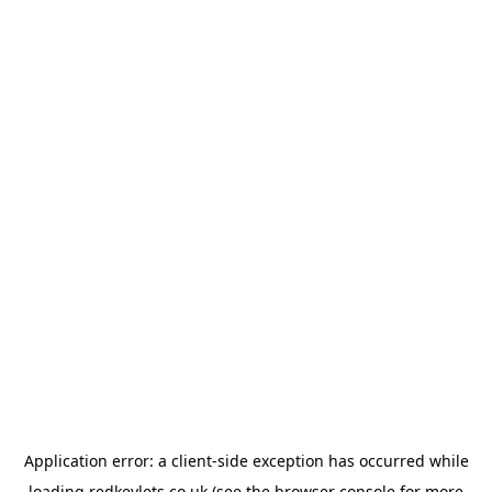
Application error: a
client
-side exception has occurred while
loading
redkeylets.co.uk
(see the
browser console
for more